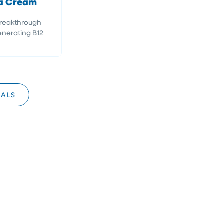
a Cream
Breakthrough
nerating B12
IALS