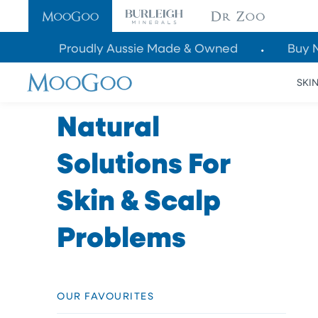
SKIP TO
CONTENT
Proudly Aussie Made & Owned
Buy 
SKI
Natural
Solutions For
Skin & Scalp
Problems
OUR FAVOURITES