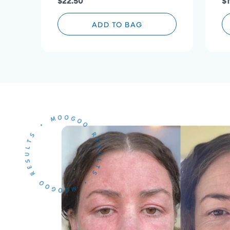
$22.50
$1
ADD TO BAG