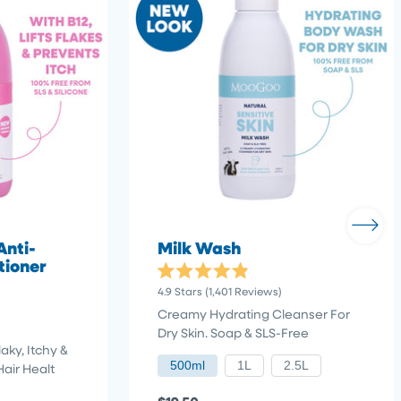
Anti-
Milk Wash
tioner
Rated
4.9
Stars
(1,401 Reviews)
4.9
out
Creamy Hydrating Cleanser For
of
Dry Skin. Soap & SLS-Free
5
stars
aky, Itchy &
500ml
1L
2.5L
Hair Healt