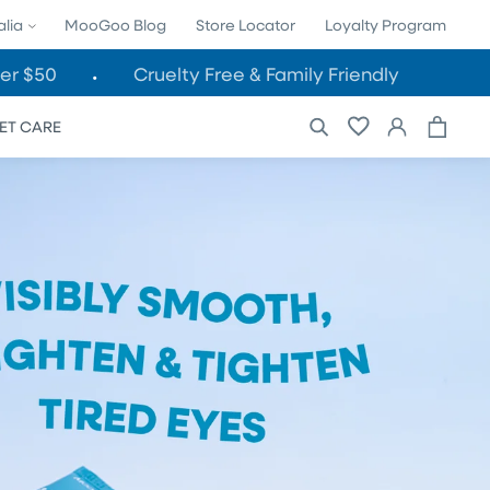
alia
MooGoo Blog
Store Locator
Loyalty Program
er $50
Cruelty Free & Family Friendly
Cart
Log
ET CARE
in