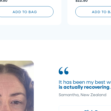
9.50
$22.50
ADD TO BAG
ADD TO 
It has been my best w
is actually recovering
Samantha, New Zealand