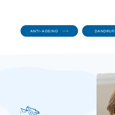
ANTI-AGEING
DANDRUF