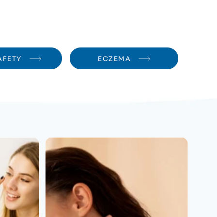
AFETY
ECZEMA