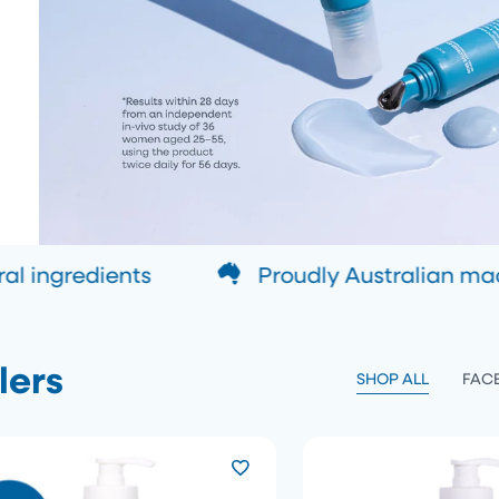
 ingredients
Proudly Australian ma
lers
SHOP ALL
FAC