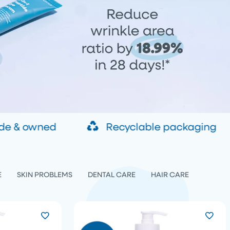
de & owned
Recyclable packaging
E
SKIN PROBLEMS
DENTAL CARE
HAIR CARE