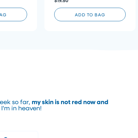
$19.50
BAG
ADD TO BAG
my skin is not red now and
eek so far,
. I'm in heaven!