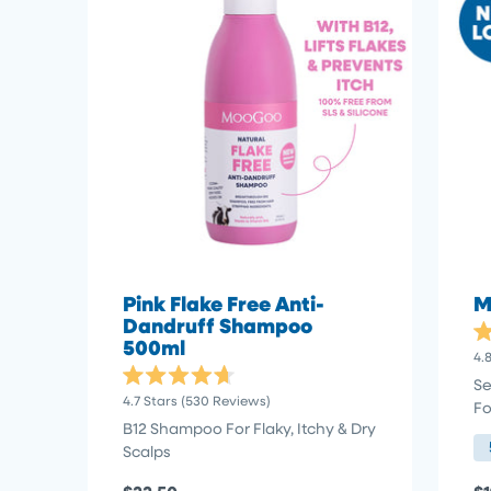
Pink Flake Free Anti-
M
Dandruff Shampoo
500ml
Ra
4.
4.
ou
Se
Rated
of
4.7
Stars
(530 Reviews)
Fo
4.7
5
out
st
B12 Shampoo For Flaky, Itchy & Dry
of
Scalps
5
stars