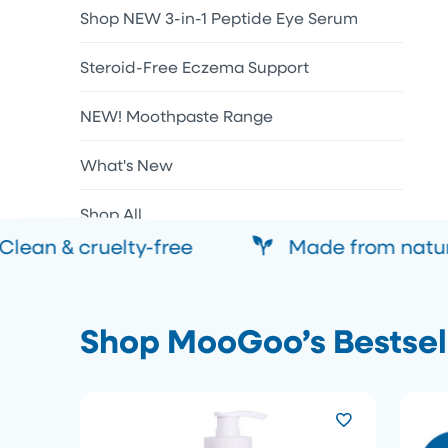
Shop NEW 3-in-1 Peptide Eye Serum
Steroid-Free Eczema Support
NEW! Moothpaste Range
What's New
Shop All
lean & cruelty-free
Made from natural
Shop MooGoo’s Bestsel