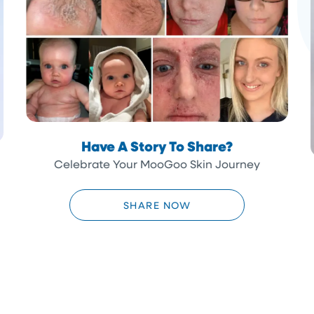
Have A Story To Share?
Celebrate Your MooGoo Skin Journey
SHARE NOW