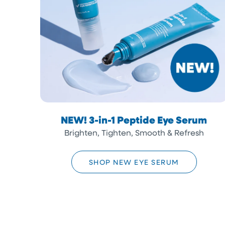
NEW! 3-in-1 Peptide Eye Serum
Brighten, Tighten, Smooth & Refresh
SHOP NEW EYE SERUM