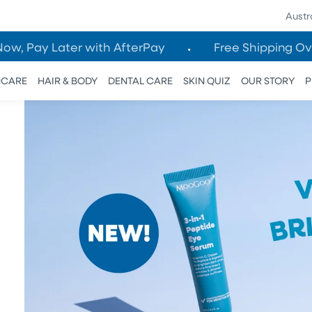
Austr
Now, Pay Later with AfterPay
Free Shipping Ov
NCARE
HAIR & BODY
DENTAL CARE
SKIN QUIZ
OUR STORY
P