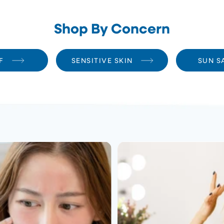
Shop By Concern
F
SENSITIVE SKIN
SUN S