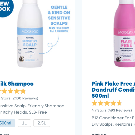
ilk Shampoo
Pink Flake Free 
Dandruff Condi
500ml
ted
8
Stars
(2,100 Reviews)
8
t
nsitive Scalp-Friendly Shampoo
Rated
4.7
Stars
(493 Reviews)
r Itchy Heads. SLS-Free
4.7
out
ars
B12 Conditioner For Fl
of
500ml
1L
2.5L
Dry Scalps, Restores 
5
stars