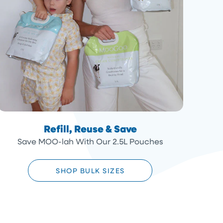
Refill, Reuse & Save
Save MOO-lah With Our 2.5L Pouches
SHOP BULK SIZES