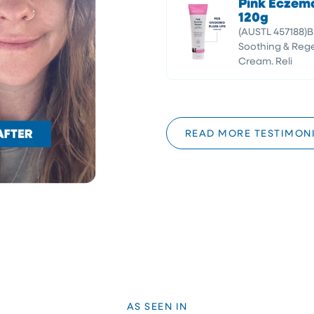
Pink Eczem
120g
(AUSTL 457188)
Soothing & Rege
Cream. Reli
READ MORE TESTIMON
AS SEEN IN