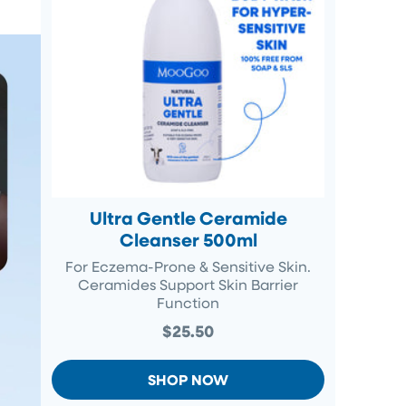
Ultra Gentle Ceramide
Cleanser 500ml
For Eczema-Prone & Sensitive Skin.
Ceramides Support Skin Barrier
Function
$25.50
SHOP NOW