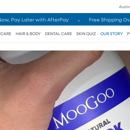
Austr
Now, Pay Later with AfterPay
Free Shipping Ov
NCARE
HAIR & BODY
DENTAL CARE
SKIN QUIZ
OUR STORY
P