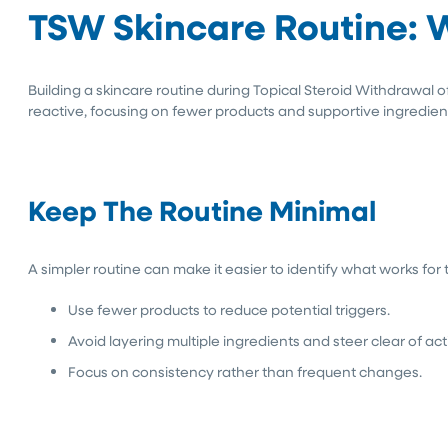
TSW Skincare Routine: 
Building a skincare routine during Topical Steroid Withdrawal o
reactive, focusing on fewer products and supportive ingredients 
Keep The Routine Minimal
A simpler routine can make it easier to identify what works for
Use fewer products to reduce potential triggers.
Avoid layering multiple ingredients and steer clear of act
Focus on consistency rather than frequent changes.