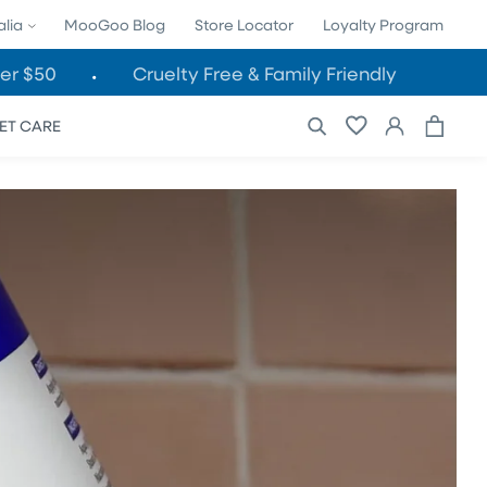
alia
MooGoo Blog
Store Locator
Loyalty Program
er $50
Cruelty Free & Family Friendly
Cart
Log
ET CARE
in