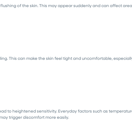
flushing of the skin. This may appear suddenly and can affect are
ling. This can make the skin feel tight and uncomfortable, especiall
lead to heightened sensitivity. Everyday factors such as temperatu
 may trigger discomfort more easily.