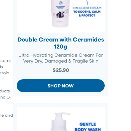
Double Cream with Ceramides
120g
Ultra Hydrating Ceramide Cream For
mptoms
Very Dry, Damaged & Fragile Skin
is
$25.90
eroid
SHOP NOW
ducts
nd Oil
ine and