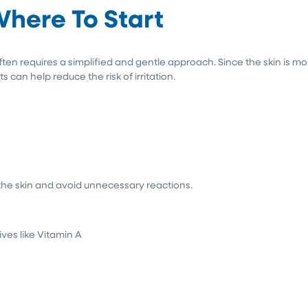
Where To Start
ften requires a simplified and gentle approach. Since the skin is mo
can help reduce the risk of irritation.
 the skin and avoid unnecessary reactions.
ives like Vitamin A