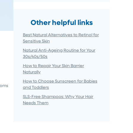
Other helpful links
Best Natural Alternatives to Retinol for
Sensitive Skin
Natural Anti-Ageing Routine for Your
30s/40s/50s
How to Repair Your Skin Barrier
Naturally
How to Choose Sunscreen for Babies
ptoms
and Toddlers
SLS-Free Shampoos: Why Your Hair
Needs Them