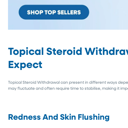
Topical Steroid Withdr
Expect
Topical Steroid Withdrawal can present in different ways depe
may fluctuate and often require time to stabilise, making it i
Redness And Skin Flushing