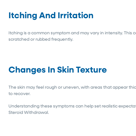
Itching And Irritation
Itching is a common symptom and may vary in intensity. This ca
scratched or rubbed frequently.
Changes In Skin Texture
The skin may feel rough or uneven, with areas that appear thic
to recover.
Understanding these symptoms can help set realistic expectat
Steroid Withdrawal.