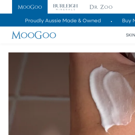
SKIP TO
CONTENT
Proudly Aussie Made & Owned
Buy 
SKI