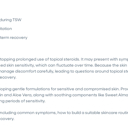
t during TSW
itation
-term recovery
 stopping prolonged use of topical steroids. It may present with sy
ed skin sensitivity, which can fluctuate over time. Because the skin 
manage discomfort carefully, leading to questions around topical st
ecovery.
ing gentle formulations for sensitive and compromised skin. Pro
oin and Aloe Vera, along with soothing components like Sweet Almo
 periods of sensitivity.
l, including common symptoms, how to build a suitable skincare rout
ecovery.