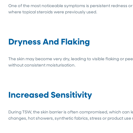
One of the most noticeable symptoms is persistent redness or 
where topical steroids were previously used.
Dryness And Flaking
The skin may become very dry, leading to visible flaking or pee
without consistent moisturisation.
Increased Sensitivity
During TSW, the skin barrier is often compromised, which can 
changes, hot showers, synthetic fabrics, stress or product use