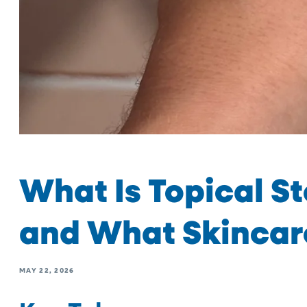
What Is Topical S
and What Skincar
MAY 22, 2026