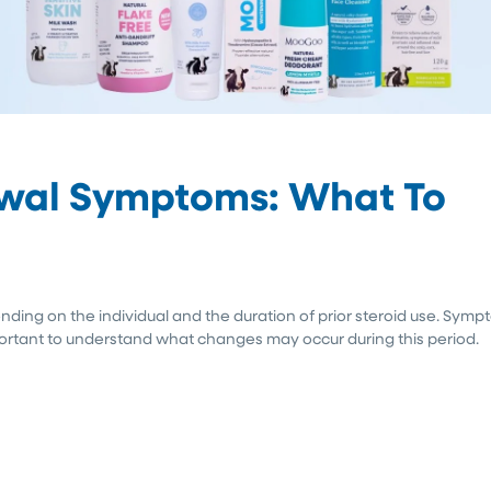
awal Symptoms: What To
nding on the individual and the duration of prior steroid use. Sym
mportant to understand what changes may occur during this period.