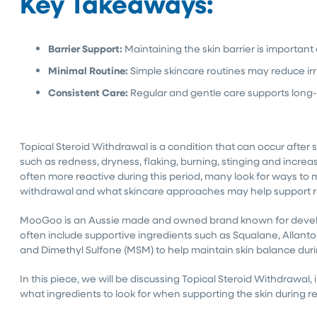
Key Takeaways:
Barrier Support:
Maintaining the skin barrier is importan
Minimal Routine:
Simple skincare routines may reduce irr
Consistent Care:
Regular and gentle care supports long
Topical Steroid Withdrawal is a condition that can occur after
such as redness, dryness, flaking, burning, stinging and increas
often more reactive during this period, many look for ways to 
withdrawal and what skincare approaches may help support r
MooGoo is an Aussie made and owned brand known for develop
often include supportive ingredients such as Squalane, Allant
and Dimethyl Sulfone (MSM) to help maintain skin balance during
In this piece, we will be discussing Topical Steroid Withdrawa
what ingredients to look for when supporting the skin during r