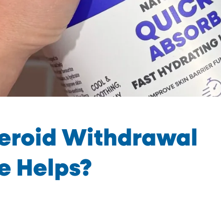
teroid Withdrawal
e Helps?