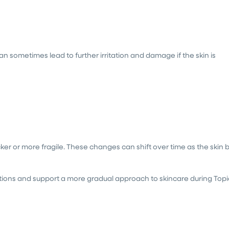
n sometimes lead to further irritation and damage if the skin is
ker or more fragile. These changes can shift over time as the skin 
ions and support a more gradual approach to skincare during Topi